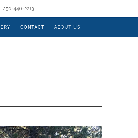
250-446-2213
LERY
CONTACT
ABOUT US