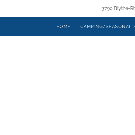
3790 Blythe-Rh
HOME
CAMPING/SEASONAL 