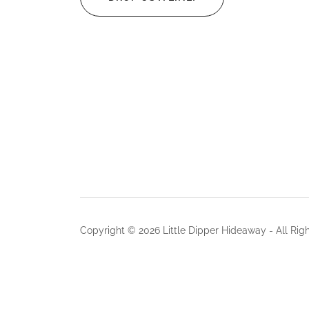
Copyright © 2026 Little Dipper Hideaway - All Rig