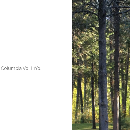
h Columbia V0H 1Y0,