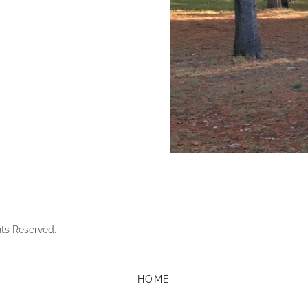
hts Reserved.
HOME