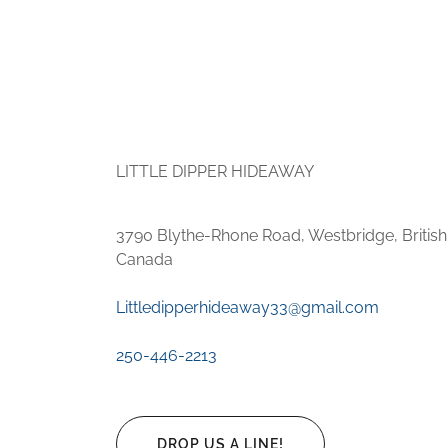
LITTLE DIPPER HIDEAWAY
3790 Blythe-Rhone Road, Westbridge, Britis
Canada
Littledipperhideaway33@gmail.com
250-446-2213
DROP US A LINE!