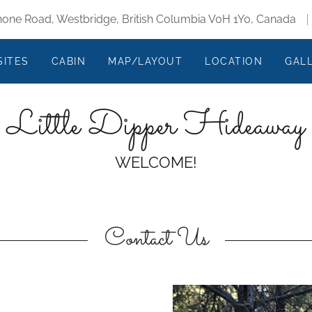
one Road, Westbridge, British Columbia V0H 1Y0, Canada
SITES
CABIN
MAP/LAYOUT
LOCATION
GAL
Little Dipper Hideaway
WELCOME!
Contact Us