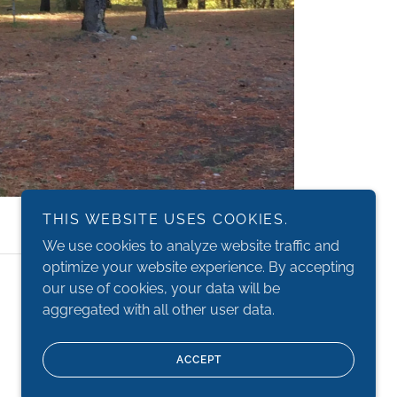
THIS WEBSITE USES COOKIES.
We use cookies to analyze website traffic and
optimize your website experience. By accepting
Powered by
our use of cookies, your data will be
aggregated with all other user data.
ACCEPT