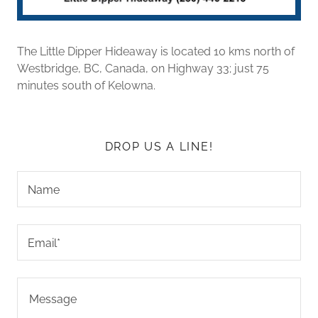
The Little Dipper Hideaway is located 10 kms north of
Westbridge, BC, Canada, on Highway 33; just 75
minutes south of Kelowna.
DROP US A LINE!
Name
Email*