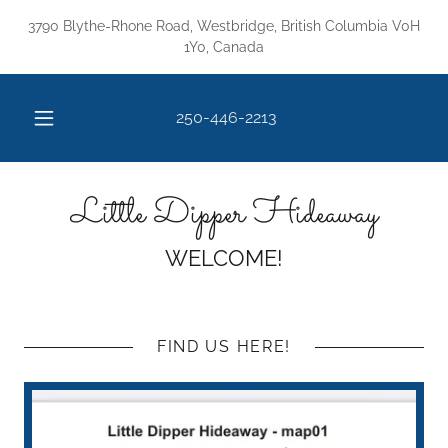
3790 Blythe-Rhone Road, Westbridge, British Columbia V0H
1Y0, Canada
250-446-2213
Little Dipper Hideaway
WELCOME!
FIND US HERE!