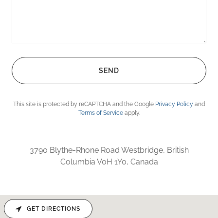
SEND
This site is protected by reCAPTCHA and the Google
Privacy Policy
and
Terms of Service
apply.
3790 Blythe-Rhone Road Westbridge, British
Columbia V0H 1Y0, Canada
GET DIRECTIONS